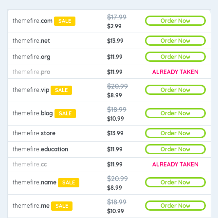
$17.99
Order Now
themefire
.
com
SALE
$2.99
Order Now
themefire
.
net
$13.99
Order Now
themefire
.
org
$11.99
themefire
.
pro
$11.99
ALREADY TAKEN
$20.99
Order Now
themefire
.
vip
SALE
$8.99
$18.99
Order Now
themefire
.
blog
SALE
$10.99
Order Now
themefire
.
store
$13.99
Order Now
themefire
.
education
$11.99
themefire
.
cc
$11.99
ALREADY TAKEN
$20.99
Order Now
themefire
.
name
SALE
$8.99
$18.99
Order Now
themefire
.
me
SALE
$10.99