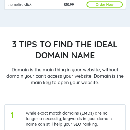
Order Now
themefire
.
click
$10.99
3 TIPS TO FIND THE IDEAL
DOMAIN NAME
Domain is the main thing in your website, without
domain your can't access your website. Domain is the
main key to open your website.
1
While exact match domains (EMDs) are no
longer a necessity, keywords in your domain
name can still help your SEO ranking.