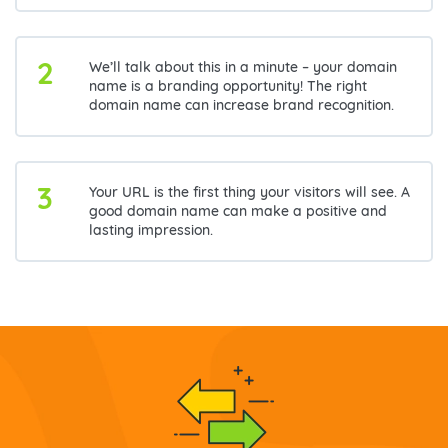
2
We’ll talk about this in a minute – your domain
name is a branding opportunity! The right
domain name can increase brand recognition.
3
Your URL is the first thing your visitors will see. A
good domain name can make a positive and
lasting impression.