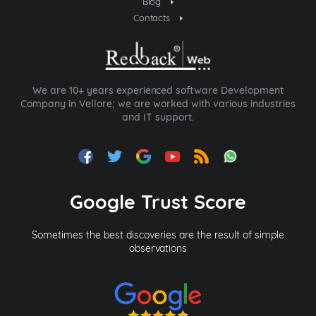
Blog
Contacts
We are 10+ years experienced software Development
Company in Vellore; we are worked with various industries
and IT support.
Google Trust Score
Sometimes the best discoveries are the result of simple
observations