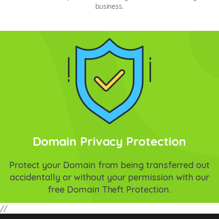
business.
Domain Privacy Protection
Protect your Domain from being transferred out
accidentally or without your permission with our
free Domain Theft Protection.
//