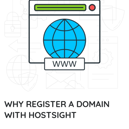
WHY REGISTER A DOMAIN
WITH HOSTSIGHT