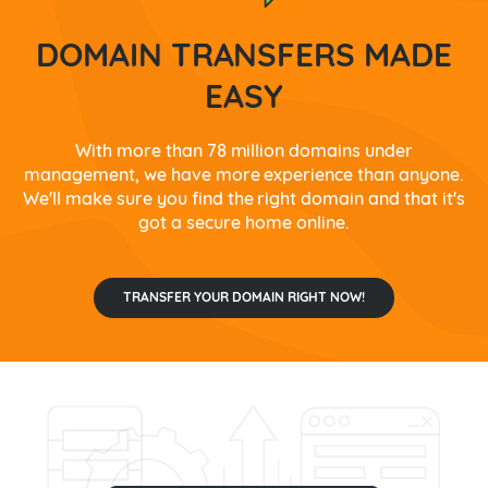
DOMAIN TRANSFERS MADE
EASY
With more than 78 million domains under
management, we have more experience than anyone.
We'll make sure you find the right domain and that it's
got a secure home online.
TRANSFER YOUR DOMAIN RIGHT NOW!