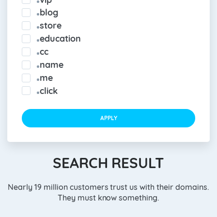
blog
store
education
cc
name
me
click
APPLY
SEARCH RESULT
Nearly 19 million customers trust us with their domains.
They must know something.