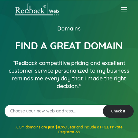
Domains
FIND A GREAT DOMAIN
"Redback competitive pricing and excellent
customer service personalized to my business
reminds me every day that I made the right
decision."
Check It
.COM domains are just $11.99/year and include a
FREE Private
Registration