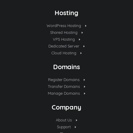
Hosting
WordPress Hosting
Shared Hosting
VPS Hosting
Dedicated Server
Cloud Hosting
Domains
Register Domains
Transfer Domains
Manage Domains
Company
About Us
Support