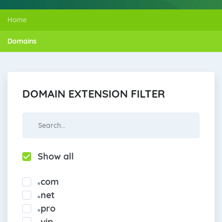
Home
Domains
DOMAIN EXTENSION FILTER
Show all
com
net
pro
vip