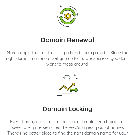
Domain Renewal
More people trust us than any other domain provider. Since the
right domain name can set you up for future success, you don't
want to mess around.
Domain Locking
Every time you enter a name in our domain search box, our
powerful engine searches the web's largest pool of names.
There's no better place to find the right domain name for your